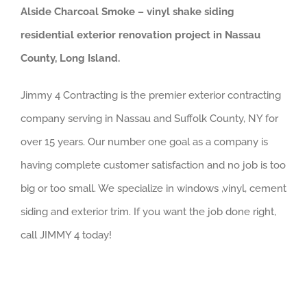
Alside Charcoal Smoke – vinyl shake siding
residential exterior renovation project in Nassau
County, Long Island.
Jimmy 4 Contracting is the premier exterior contracting
company serving in Nassau and Suffolk County, NY for
over 15 years. Our number one goal as a company is
having complete customer satisfaction and no job is too
big or too small. We specialize in windows ,vinyl, cement
siding and exterior trim. If you want the job done right,
call JIMMY 4 today!