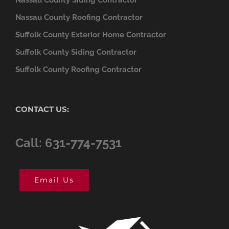
Nassau County Roofing Contractor
Suffolk County Exterior Home Contractor
Suffolk County Siding Contractor
Suffolk County Roofing Contractor
CONTACT US:
Call: 631-774-7531
Email Us