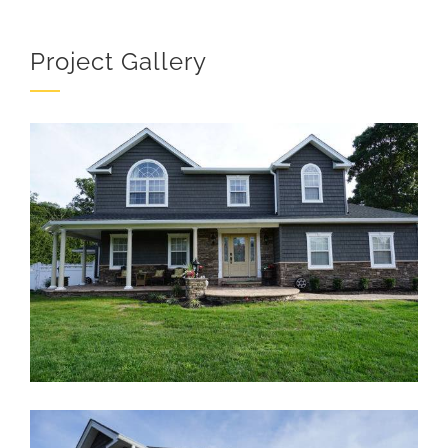
Project Gallery