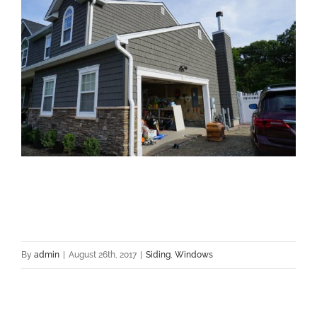
By
admin
|
August 26th, 2017
|
Siding
,
Windows