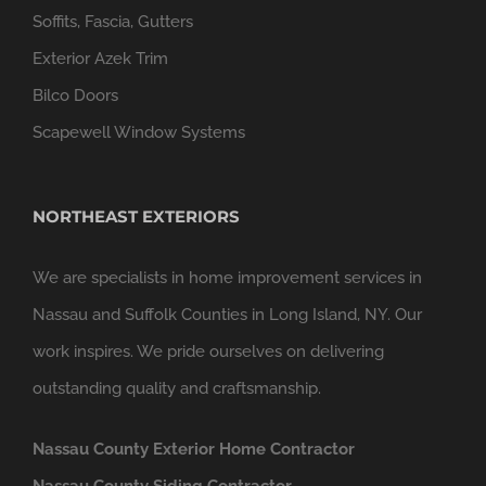
Soffits, Fascia, Gutters
Exterior Azek Trim
Bilco Doors
Scapewell Window Systems
NORTHEAST EXTERIORS
We are specialists in home improvement services in
Nassau and Suffolk Counties in Long Island, NY. Our
work inspires. We pride ourselves on delivering
outstanding quality and craftsmanship.
Nassau County Exterior Home Contractor
Nassau County Siding Contractor