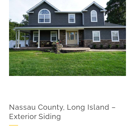
View
Larger
Image
Nassau County, Long Island –
Exterior Siding