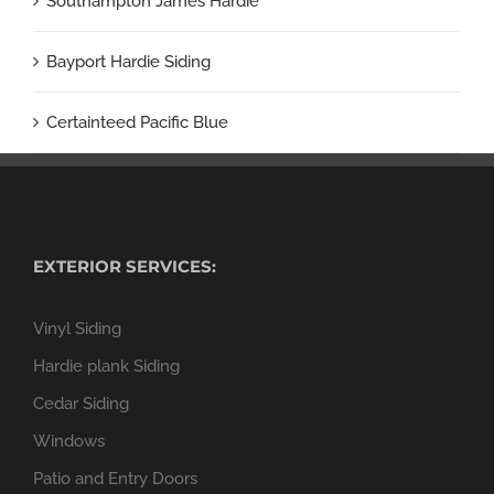
Southampton James Hardie
Bayport Hardie Siding
Certainteed Pacific Blue
EXTERIOR SERVICES:
Vinyl Siding
Hardie plank Siding
Cedar Siding
Windows
Patio and Entry Doors