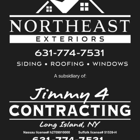
A subsidiary of: