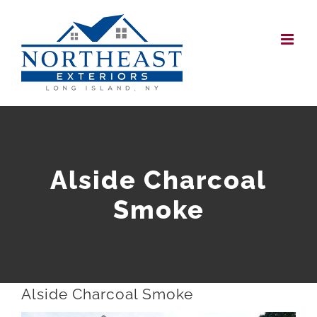
Skip
to
content
Alside Charcoal
Smoke
Alside Charcoal Smoke