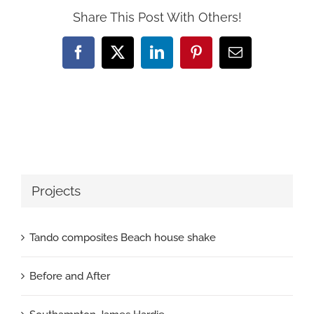
Share This Post With Others!
Facebook
X
LinkedIn
Pinterest
Email
Projects
Tando composites Beach house shake
Before and After